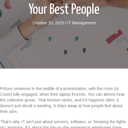
Your Best People
October 15, 2025
/
IT Management
Picture someone in the middle of a presentation, with the room (or
Zoom) fully engaged, when their laptop freezes. You can almost hear
the collective groan. That tension sticks, and if it happens often, it
doesn’t just derail a meeting. It chips away at how people feel about
their jobs.
That’s why IT isn’t just about servers, software, or “keeping the lights
on” anymore. It’s about the day-to-day experience employees have