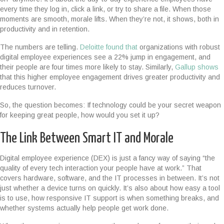
every time they log in, click a link, or try to share a file. When those
moments are smooth, morale lifts. When they’re not, it shows, both in
productivity and in retention.
The numbers are telling.
Deloitte found that
organizations with robust
digital employee experiences see a 22% jump in engagement, and
their people are
four times more likely to stay. Similarly,
Gallup shows
that this higher employee engagement drives greater productivity and
reduces turnover.
So, the question becomes: If technology could be your secret weapon
for keeping great people, how would you set it up?
The Link Between Smart IT and Morale
Digital employee experience (DEX) is just a fancy way of saying “the
quality of every tech interaction your people have at work.” That
covers hardware, software, and the IT processes in between. It’s not
just whether a device turns on quickly. It’s also about how easy a tool
is to use, how responsive IT support is when something breaks, and
whether systems actually help people get work done.