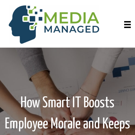
How Smart IT Boosts
Employee Morale and Keeps