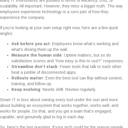
Many IT investments are justified in terms of efficiency, cost, or
scalability. All important. However, they miss a bigger truth: The way
employees experience technology is a core part of how they
experience the company.
If you’re looking at your own setup right now, here are a few quick
angles:
Ask before you act
: Employees know what’s working and
what’s driving them up the wall.
Measure the human side
: Uptime matters, but so do
satisfaction scores and “how easy is this to use?” responses.
Streamline don’t stack
: Fewer tools that talk to each other
beat a jumble of disconnected apps.
Rollouts matter
: Even the best tool can flop without context,
training, and follow-up.
Keep evolving
: Needs shift. Review regularly.
Smart IT is less about owning every tool under the sun and more
about building an ecosystem that works together, works well, and
works for people. Do that, and you get a team that’s engaged,
capable, and genuinely glad to log in each day.
So, here’s the last question: If your tech could be the reason people