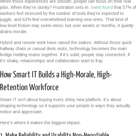
When those experiences are smooth, people can focus on their real
jobs. When they’re clunky? Frustration sets in.
Ivanti found
that 57% of
workers feel stressed by the number of tools they’re expected to
juggle, and 62% feel overwhelmed learning new ones. That kind of
low-level friction may seem minor, but over weeks or months, it quietly
drains morale.
Hybrid and remote work have raised the stakes. Without those quick
hallway chats or casual desk visits, technology becomes the main
bridge holding teams together. If it’s solid, people stay connected. If
it’s shaky, relationships and collaboration start to fray.
How Smart IT Builds a High-Morale, High-
Retention Workforce
Smart IT isn’t about buying every shiny new platform. It’s about
shaping technology so it supports your people in ways they actually
notice and appreciate.
Here’s where it makes the biggest impact.
1. Make Reliability and Usability Non-Negotiable