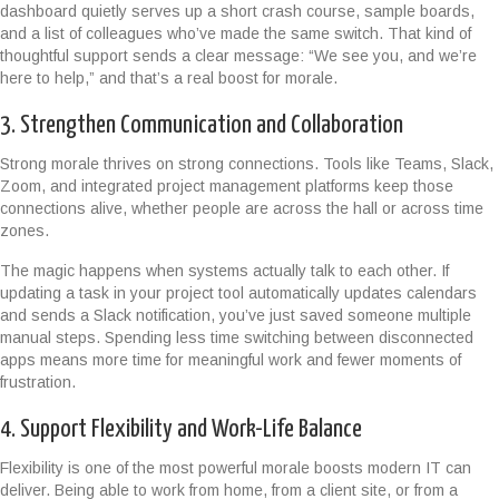
dashboard quietly serves up a short crash course, sample boards,
and a list of colleagues who’ve made the same switch. That kind of
thoughtful support sends a clear message: “We see you, and we’re
here to help,” and that’s a real boost for morale.
3. Strengthen Communication and Collaboration
Strong morale thrives on strong connections. Tools like Teams, Slack,
Zoom, and integrated project management platforms keep those
connections alive, whether people are across the hall or across time
zones.
The magic happens when systems actually talk to each other. If
updating a task in your project tool automatically updates calendars
and sends a Slack notification, you’ve just saved someone multiple
manual steps. Spending less time switching between disconnected
apps means more time for meaningful work and fewer moments of
frustration.
4. Support Flexibility and Work-Life Balance
Flexibility is one of the most powerful morale boosts modern IT can
deliver. Being able to work from home, from a client site, or from a