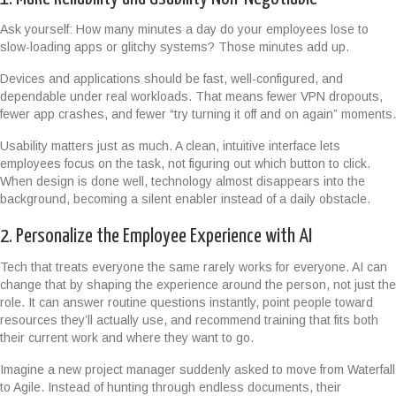
Ask yourself: How many minutes a day do your employees lose to
slow-loading apps or glitchy systems? Those minutes add up.
Devices and applications should be fast, well-configured, and
dependable under real workloads. That means fewer VPN dropouts,
fewer app crashes, and fewer “try turning it off and on again” moments.
Usability matters just as much. A clean, intuitive interface lets
employees focus on the task, not figuring out which button to click.
When design is done well, technology almost disappears into the
background, becoming a silent enabler instead of a daily obstacle.
2. Personalize the Employee Experience with AI
Tech that treats everyone the same rarely works for everyone. AI can
change that by shaping the experience around the person, not just the
role. It can answer routine questions instantly, point people toward
resources they’ll actually use, and recommend training that fits both
their current work and where they want to go.
Imagine a new project manager suddenly asked to move from Waterfall
to Agile. Instead of hunting through endless documents, their