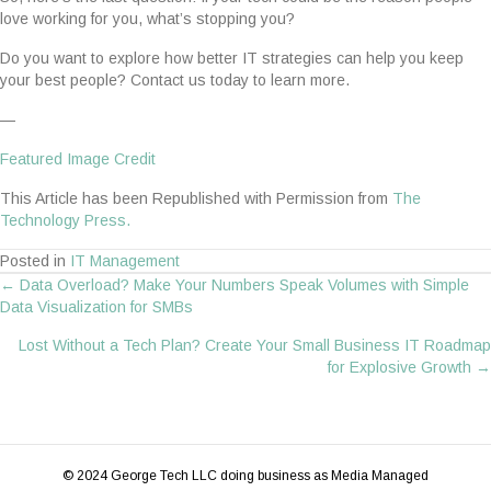
love working for you, what’s stopping you?
Do you want to explore how better IT strategies can help you keep
your best people? Contact us today to learn more.
—
Featured Image Credit
This Article has been Republished with Permission from
The
Technology Press.
Posted in
IT Management
← Data Overload? Make Your Numbers Speak Volumes with Simple
Posts
Data Visualization for SMBs
navigation
Lost Without a Tech Plan? Create Your Small Business IT Roadmap
for Explosive Growth →
© 2024 George Tech LLC doing business as Media Managed