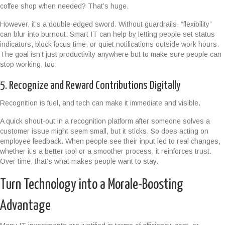
coffee shop when needed? That’s huge.
However, it’s a double-edged sword. Without guardrails, “flexibility”
can blur into burnout. Smart IT can help by letting people set status
indicators, block focus time, or quiet notifications outside work hours.
The goal isn’t just productivity anywhere but to make sure people can
stop working, too.
5. Recognize and Reward Contributions Digitally
Recognition is fuel, and tech can make it immediate and visible.
A quick shout-out in a recognition platform after someone solves a
customer issue might seem small, but it sticks. So does acting on
employee feedback. When people see their input led to real changes,
whether it’s a better tool or a smoother process, it reinforces trust.
Over time, that’s what makes people want to stay.
Turn Technology into a Morale-Boosting
Advantage