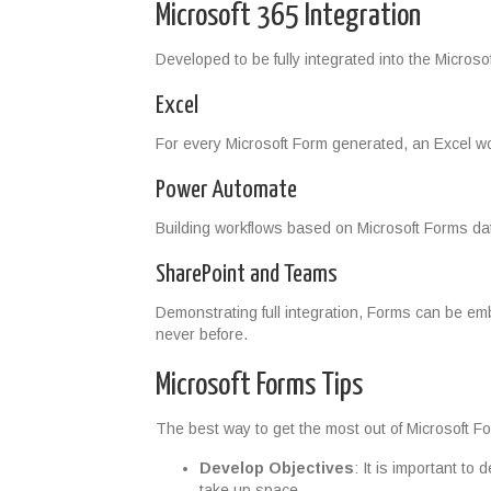
Microsoft 365 Integration
Developed to be fully integrated into the Micro
Excel
For every Microsoft Form generated, an Excel wo
Power Automate
Building workflows based on Microsoft Forms da
SharePoint and Teams
Demonstrating full integration, Forms can be emb
never before.
Microsoft Forms Tips
The best way to get the most out of Microsoft For
Develop Objectives
: It is important to
take up space.