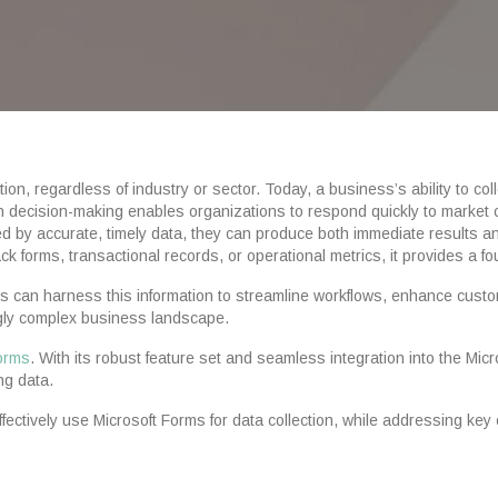
on, regardless of industry or sector. Today, a business’s ability to coll
ven decision-making enables organizations to respond quickly to market
ed by accurate, timely data, they can produce both immediate results an
forms, transactional records, or operational metrics, it provides a fo
ns can harness this information to streamline workflows, enhance custo
ngly complex business landscape.
Forms
. With its robust feature set and seamless integration into the M
ng data.
ffectively use Microsoft Forms for data collection, while addressing key