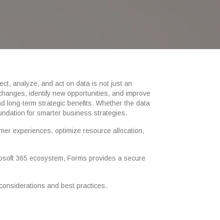
ect, analyze, and act on data is not just an
 changes, identify new opportunities, and improve
d long-term strategic benefits. Whether the data
undation for smarter business strategies.
mer experiences, optimize resource allocation,
icrosoft 365 ecosystem, Forms provides a secure
 considerations and best practices.