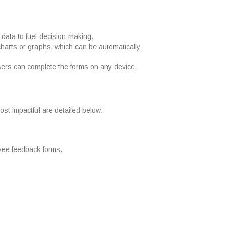
data to fuel decision-making.
charts or graphs, which can be automatically
Users can complete the forms on any device.
ost impactful are detailed below:
oyee feedback forms.