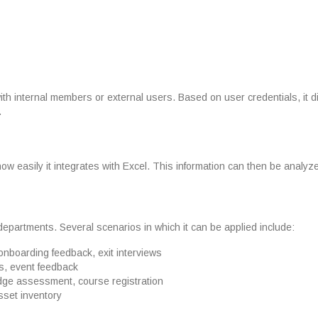
with internal members or external users. Based on user credentials, it 
.
w easily it integrates with Excel. This information can then be analyz
departments. Several scenarios in which it can be applied include:
onboarding feedback, exit interviews
s, event feedback
dge assessment, course registration
asset inventory