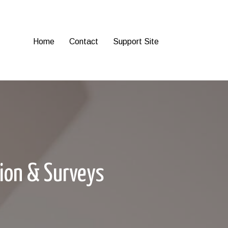
Home
Contact
Support Site
tion & Surveys