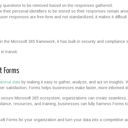
ry questions to be removed based on the responses gathered.
low their personal identifiers to be stored so their responses remain a
ser responses are free-form and not standardized, it makes it difficult
hin the Microsoft 365 framework, it has built-in security and compliance
in transit.
ft Forms
ational data
by making it easy to gather, analyze, and act on insights
mer satisfaction, Forms helps businesses make faster, more informed d
e secure Microsoft 365 ecosystem, organizations can create seamless,
idance, resources, and training, businesses can fully harness Forms to
oft Forms for your organization and turn your data into a competitive 