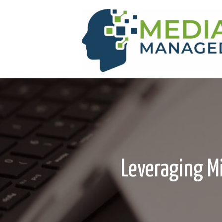
Leveraging Mi