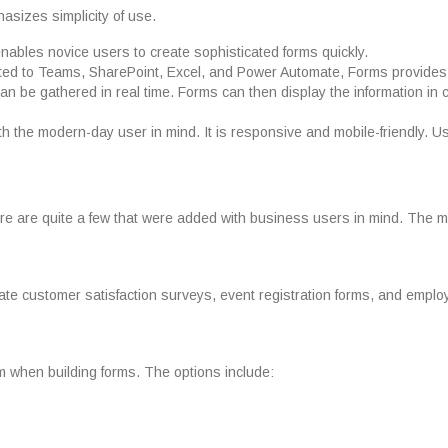
asizes simplicity of use.
enables novice users to create sophisticated forms quickly.
rated to Teams, SharePoint, Excel, and Power Automate, Forms provides 
n be gathered in real time. Forms can then display the information in 
h the modern-day user in mind. It is responsive and mobile-friendly. 
ere are quite a few that were added with business users in mind. The m
eate customer satisfaction surveys, event registration forms, and empl
m when building forms. The options include: