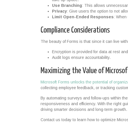
Use Branching
: This allows unnecessa
Privacy
: Give users the option to not al
Limit Open-Ended Responses
: When u
Compliance Considerations
The beauty of Forms is that since it can live wit
Encryption is provided for data at rest and 
Audit logs ensure accountability.
Maximizing the Value of Microso
Microsoft Forms unlocks the potential of organiz
collecting employee feedback, or tracking custo
By automating surveys and follow-ups within th
responsiveness and efficiency. With the right gu
driving smarter decisions and long-term growth.
Contact us today to learn how to optimize Micros