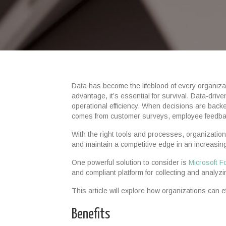
Data has become the lifeblood of every organizati
advantage, it’s essential for survival. Data-dri
operational efficiency. When decisions are back
comes from customer surveys, employee feedback 
With the right tools and processes, organizatio
and maintain a competitive edge in an increasi
One powerful solution to consider is
Microsoft 
and compliant platform for collecting and analyzi
This article will explore how organizations can e
Benefits