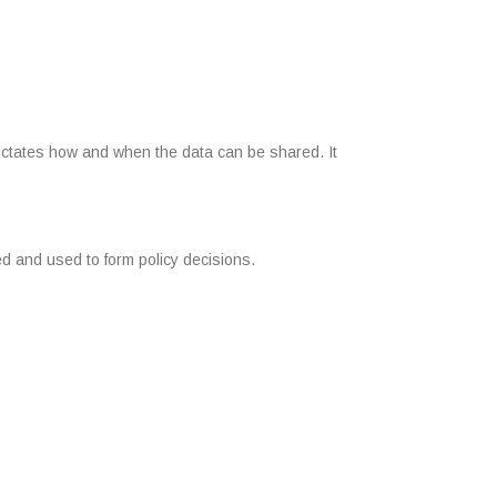
dictates how and when the data can be shared. It
ed and used to form policy decisions.