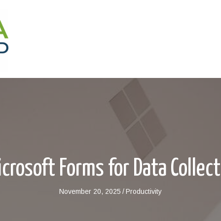
crosoft Forms for Data Collec
November 20, 2025
/
Productivity