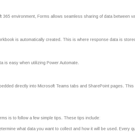
soft 365 environment, Forms allows seamless sharing of data between va
rkbook is automatically created. This is where response data is store
ta is easy when utilizing Power Automate.
edded directly into Microsoft Teams tabs and SharePoint pages. This all
ms is to follow a few simple tips. These tips include:
 determine what data you want to collect and how it will be used. Every