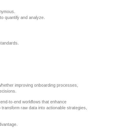
nonymous.
 to quantify and analyze.
 standards.
. Whether improving onboarding processes,
ecisions.
 end-to-end workflows that enhance
 transform raw data into actionable strategies,
advantage.