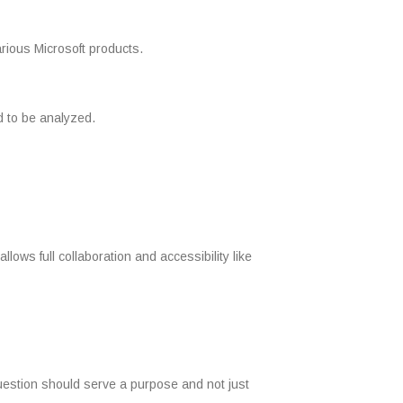
rious Microsoft products.
d to be analyzed.
ows full collaboration and accessibility like
 question should serve a purpose and not just