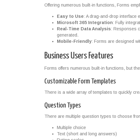
Offering numerous built-in functions, Forms emph
Easy to Use
: A drag-and-drop interface 
Microsoft 365 Integration
: Fully integ
Real-Time Data Analysis
: Responses ca
generated.
Mobile-Friendly
: Forms are designed wit
Business Users Features
Forms offers numerous built-in functions, but th
Customizable Form Templates
There is a wide array of templates to quickly cr
Question Types
There are multiple question types to choose fro
Multiple choice
Text (short and long answers)