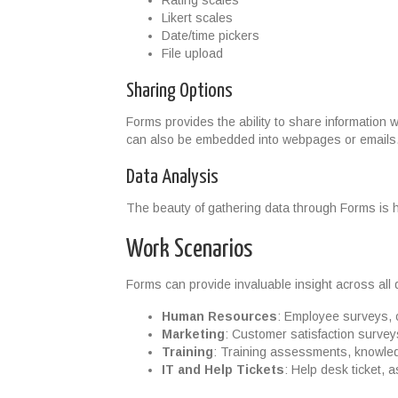
Rating scales
Likert scales
Date/time pickers
File upload
Sharing Options
Forms provides the ability to share information 
can also be embedded into webpages or emails
Data Analysis
The beauty of gathering data through Forms is ho
Work Scenarios
Forms can provide invaluable insight across all 
Human Resources
: Employee surveys, 
Marketing
: Customer satisfaction survey
Training
: Training assessments, knowle
IT and Help Tickets
: Help desk ticket, 