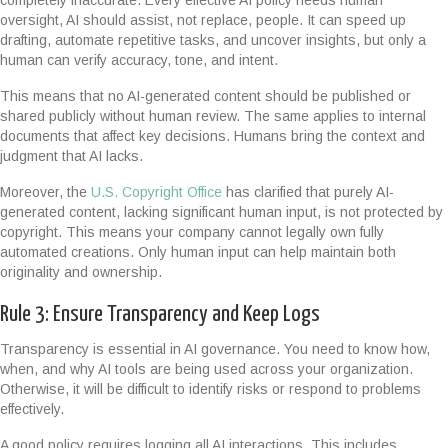
completely inaccurate. Every effective AI policy needs human
oversight, AI should assist, not replace, people. It can speed up
drafting, automate repetitive tasks, and uncover insights, but only a
human can verify accuracy, tone, and intent.
This means that no AI-generated content should be published or
shared publicly without human review. The same applies to internal
documents that affect key decisions. Humans bring the context and
judgment that AI lacks.
Moreover, the
U.S. Copyright Office
has clarified that purely AI-
generated content, lacking significant human input, is not protected by
copyright. This means your company cannot legally own fully
automated creations. Only human input can help maintain both
originality and ownership.
Rule 3: Ensure Transparency and Keep Logs
Transparency is essential in AI governance. You need to know how,
when, and why AI tools are being used across your organization.
Otherwise, it will be difficult to identify risks or respond to problems
effectively.
A good policy requires logging all AI interactions. This includes