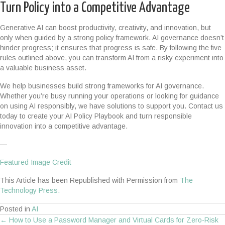
Turn Policy into a Competitive Advantage
Generative AI can boost productivity, creativity, and innovation, but
only when guided by a strong policy framework. AI governance doesn’t
hinder progress; it ensures that progress is safe. By following the five
rules outlined above, you can transform AI from a risky experiment into
a valuable business asset.
We help businesses build strong frameworks for AI governance.
Whether you’re busy running your operations or looking for guidance
on using AI responsibly, we have solutions to support you. Contact us
today to create your AI Policy Playbook and turn responsible
innovation into a competitive advantage.
—
Featured Image Credit
This Article has been Republished with Permission from
The
Technology Press.
Posted in
AI
← How to Use a Password Manager and Virtual Cards for Zero-Risk