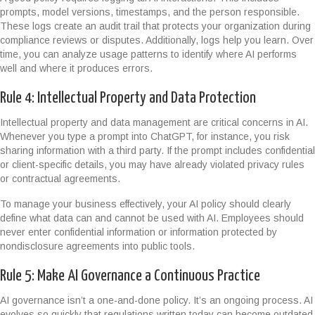
prompts, model versions, timestamps, and the person responsible.
These logs create an audit trail that protects your organization during
compliance reviews or disputes. Additionally, logs help you learn. Over
time, you can analyze usage patterns to identify where AI performs
well and where it produces errors.
Rule 4: Intellectual Property and Data Protection
Intellectual property and data management are critical concerns in AI.
Whenever you type a prompt into ChatGPT, for instance, you risk
sharing information with a third party. If the prompt includes confidential
or client-specific details, you may have already violated privacy rules
or contractual agreements.
To manage your business effectively, your AI policy should clearly
define what data can and cannot be used with AI. Employees should
never enter confidential information or information protected by
nondisclosure agreements into public tools.
Rule 5: Make AI Governance a Continuous Practice
AI governance isn’t a one-and-done policy. It’s an ongoing process. AI
evolves so quickly that regulations written today can become outdated