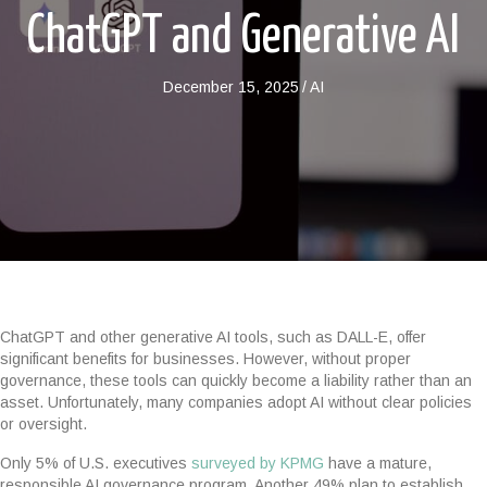
ChatGPT and Generative AI
December 15, 2025
/
AI
ChatGPT and other generative AI tools, such as DALL-E, offer
significant benefits for businesses. However, without proper
governance, these tools can quickly become a liability rather than an
asset. Unfortunately, many companies adopt AI without clear policies
or oversight.
Only 5% of U.S. executives
surveyed by KPMG
have a mature,
responsible AI governance program. Another 49% plan to establish