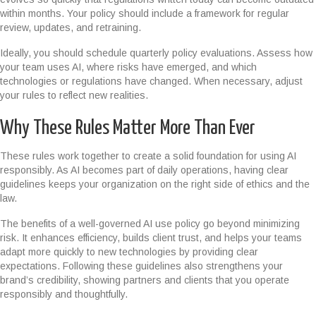
within months. Your policy should include a framework for regular
review, updates, and retraining.
Ideally, you should schedule quarterly policy evaluations. Assess how
your team uses AI, where risks have emerged, and which
technologies or regulations have changed. When necessary, adjust
your rules to reflect new realities.
Why These Rules Matter More Than Ever
These rules work together to create a solid foundation for using AI
responsibly. As AI becomes part of daily operations, having clear
guidelines keeps your organization on the right side of ethics and the
law.
The benefits of a well-governed AI use policy go beyond minimizing
risk. It enhances efficiency, builds client trust, and helps your teams
adapt more quickly to new technologies by providing clear
expectations. Following these guidelines also strengthens your
brand’s credibility, showing partners and clients that you operate
responsibly and thoughtfully.