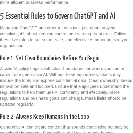
more efficient business performance.
5 Essential Rules to Govern ChatGPT and AI
Managing ChatGPT and other AI tools isn’t just about staying
compliant; it’s about keeping control and earning client trust. Follow
these five rules to set smart, safe, and effective AI boundaries in your
organization.
Rule 1. Set Clear Boundaries Before You Begin
A solid AI policy begins with clear boundaries for where you can or
cannot use generative AI. Without these boundaries, teams may
misuse the tools and expose confidential data. Clear ownership keeps
innovation safe and focused. Ensure that employees understand the
regulations to help them use AI confidently and effectively. Since
regulations and business goals can change, these limits should be
updated regularly.
Rule 2: Always Keep Humans in the Loop
Generative AI can create content that sounds convincing but may be