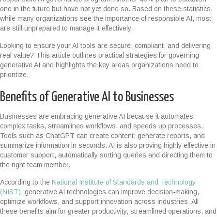
one in the future but have not yet done so. Based on these statistics,
while many organizations see the importance of responsible AI, most
are still unprepared to manage it effectively.
Looking to ensure your AI tools are secure, compliant, and delivering
real value? This article outlines practical strategies for governing
generative AI and highlights the key areas organizations need to
prioritize.
Benefits of Generative AI to Businesses
Businesses are embracing generative AI because it automates
complex tasks, streamlines workflows, and speeds up processes.
Tools such as ChatGPT can create content, generate reports, and
summarize information in seconds. AI is also proving highly effective in
customer support, automatically sorting queries and directing them to
the right team member.
According to the
National Institute of Standards and Technology
(NIST)
, generative AI technologies can improve decision-making,
optimize workflows, and support innovation across industries. All
these benefits aim for greater productivity, streamlined operations, and