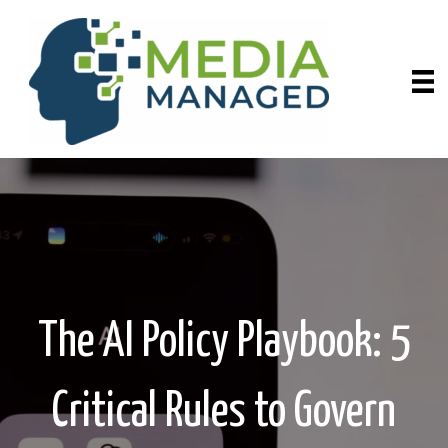
The AI Policy Playbook: 5
Critical Rules to Govern