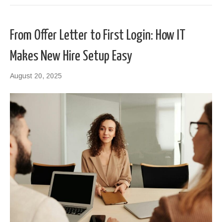
From Offer Letter to First Login: How IT
Makes New Hire Setup Easy
August 20, 2025