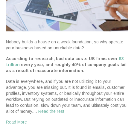
Nobody builds a house on a weak foundation, so why operate
your business based on unreliable data?
According to research, bad data costs US firms over
$3
trillion
every year, and roughly 40% of company goals fail
as a result of inaccurate information.
Data is everywhere, and if you are not utilizing it to your
advantage, you are missing out. It is found in emails, customer
profiles, inventory systems, or basically throughout your entire
workflow. But relying on outdated or inaccurate information can
lead to confusion, slow down your team, and ultimately cost you
a lot of money.…
Read the rest
Read More