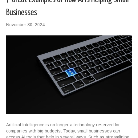
Businesses
November 30, 2024
Artificial Intelligence is no longer a technology reserved for
companies with big budgets. Today, small businesses can
access AI tools that help in several ways. Such as streamlining