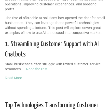
operations, improving customer experiences, and boosting
profits.
The rise of affordable AI solutions has opened the door for small
businesses. They can leverage these powerful technologies
without spending a fortune. This post will explore seven great
examples of how to use AI to succeed in a competitive market.
1. Streamlining Customer Support with AI
Chatbots
Small businesses often struggle with limited customer service
resources.…
Read the rest
Read More
Top Technologies Transforming Customer