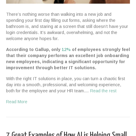
There’s nothing worse than walking into a new job and
spending your first day filling out forms, asking where the
bathroom is, and staring at a screen that still doesn’t have your
login credentials. It’s awkward, overwhelming, and not the
welcome anyone hopes for.
According to Gallup, only
12%
of employees strongly feel
that their company performs an excellent job onboarding
new employees, indicating a significant opportunity for
improvement through better IT solutions.
With the right IT solutions in place, you can turn a chaotic first
day into a smooth, professional, and welcoming experience,
both for the employee and your HR team.…
Read the rest
Read More
7 Great Examples of How AI is Helping Small