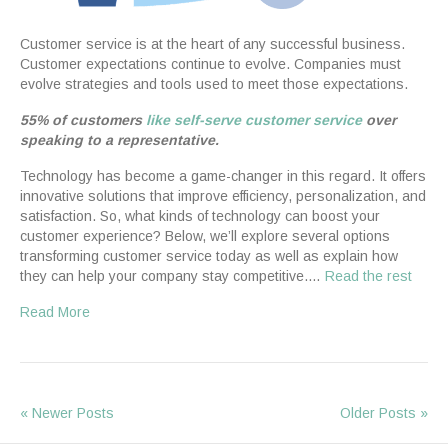
Customer service is at the heart of any successful business.
Customer expectations continue to evolve. Companies must
evolve strategies and tools used to meet those expectations.
55% of customers
like self-serve customer service
over
speaking to a representative.
Technology has become a game-changer in this regard. It offers
innovative solutions that improve efficiency, personalization, and
satisfaction. So, what kinds of technology can boost your
customer experience? Below, we’ll explore several options
transforming customer service today as well as explain how
they can help your company stay competitive.…
Read the rest
Read More
« Newer Posts
Older Posts »