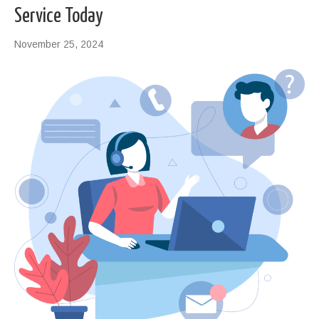
Service Today
November 25, 2024