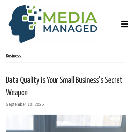
Business
Data Quality is Your Small Business’s Secret
Weapon
September 10, 2025