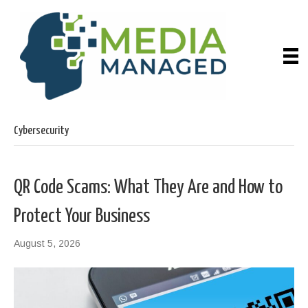
Cybersecurity
QR Code Scams: What They Are and How to
Protect Your Business
August 5, 2026