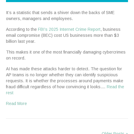
It’s a statistic that sends a shiver down the backs of SME
owners, managers and employees.
According to the
FBI’s 2025 Internet Crime Report
, business
email compromise (BEC) cost US businesses more than $3
billion last year.
This makes it one of the most financially damaging cybercrimes
on record.
AI has made these attacks harder to detect. The question for
AP teams is no longer whether they can identify suspicious
requests. It is whether the processes around payments make
fraud difficult regardless of how convincing it looks.…
Read the
rest
Read More
Older Posts »