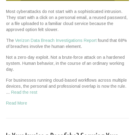
Most cyberattacks do not start with a sophisticated intrusion.
They start with a click on a personal email, a reused password,
or a file uploaded to a familiar cloud service because the
approved option felt slower.
The
Verizon Data Breach Investigations Report
found that 68%
of breaches involve the human element.
Not a zero-day exploit. Not a brute-force attack on a hardened
system. Human behavior, in the course of an ordinary working
day.
For businesses running cloud-based workflows across multiple
devices, the personal and professional overlap is now the rule.
…
Read the rest
Read More