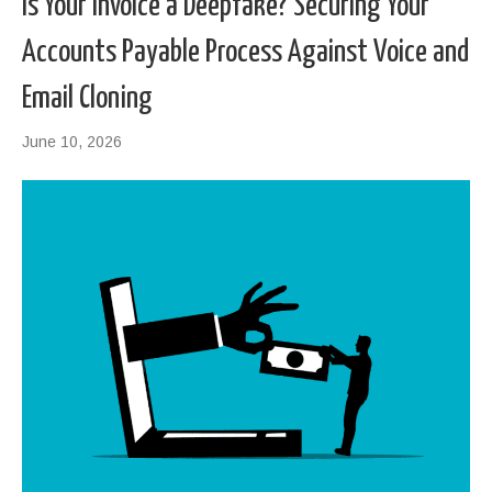
Is Your Invoice a Deepfake? Securing Your
Accounts Payable Process Against Voice and
Email Cloning
June 10, 2026