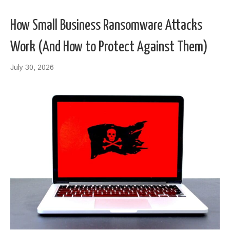
How Small Business Ransomware Attacks
Work (And How to Protect Against Them)
July 30, 2026