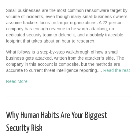
Small businesses are the most common ransomware target by
volume of incidents, even though many small business owners
assume hackers focus on larger organizations. A 22-person
company has enough revenue to be worth attacking, no
dedicated security team to defend it, and a publicly traceable
footprint that takes about an hour to research.
What follows is a step-by-step walkthrough of how a small
business gets attacked, written from the attacker’s side. The
company in this account is composite, but the methods are
accurate to current threat intelligence reporting.…
Read the rest
Read More
Why Human Habits Are Your Biggest
Security Risk