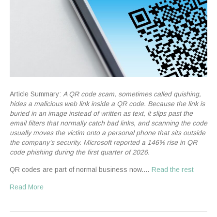
Article Summary:
A QR code scam, sometimes called quishing,
hides a malicious web link inside a QR code. Because the link is
buried in an image instead of written as text, it slips past the
email filters that normally catch bad links, and scanning the code
usually moves the victim onto a personal phone that sits outside
the company’s security. Microsoft reported a 146% rise in QR
code phishing during the first quarter of 2026.
QR codes are part of normal business now.…
Read the rest
Read More