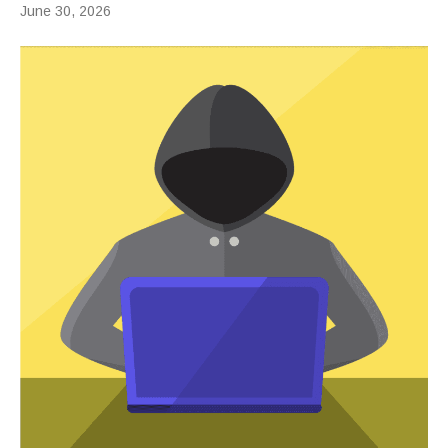
June 30, 2026