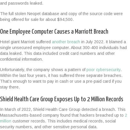
and passwords leaked.
The full stolen Neopet database and copy of the source code were
being offered for sale for about $94,500.
One Employee Computer Causes a Marriott Breach
Hotel giant Marriott suffered
another breach
in July 2022. It blamed a
single unsecured employee computer. About 300-400 individuals had
data leaked. This data included credit card numbers and other
confidential information.
Unfortunately, the company shows a pattern of
poor cybersecurity
.
Within the last four years, it has suffered three separate breaches.
That’s enough to want to pay in cash or use a pre-paid card if you
stay there.
Shield Health Care Group Exposes Up to 2 Million Records
In March of 2022, Shield Health Care Group detected a breach. This
Massachusetts-based company found that hackers breached up to
2
million
customer records. This includes medical records, social
security numbers, and other sensitive personal data.