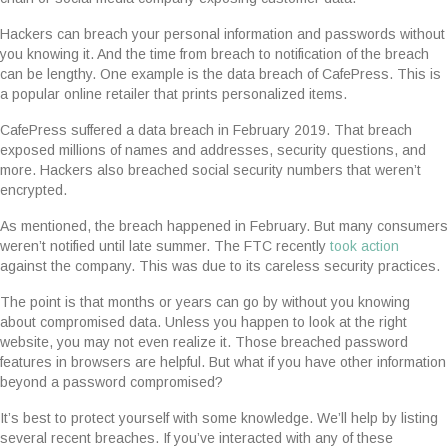
Hackers can breach your personal information and passwords without
you knowing it. And the time from breach to notification of the breach
can be lengthy. One example is the data breach of CafePress. This is
a popular online retailer that prints personalized items.
CafePress suffered a data breach in February 2019. That breach
exposed millions of names and addresses, security questions, and
more. Hackers also breached social security numbers that weren’t
encrypted.
As mentioned, the breach happened in February. But many consumers
weren’t notified until late summer. The FTC recently
took action
against the company. This was due to its careless security practices.
The point is that months or years can go by without you knowing
about compromised data. Unless you happen to look at the right
website, you may not even realize it. Those breached password
features in browsers are helpful. But what if you have other information
beyond a password compromised?
It’s best to protect yourself with some knowledge. We’ll help by listing
several recent breaches. If you’ve interacted with any of these