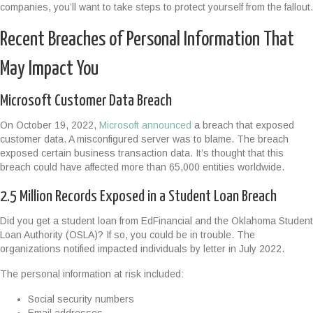
companies, you’ll want to take steps to protect yourself from the fallout.
Recent Breaches of Personal Information That
May Impact You
Microsoft Customer Data Breach
On October 19, 2022,
Microsoft announced
a breach that exposed
customer data. A misconfigured server was to blame. The breach
exposed certain business transaction data. It’s thought that this
breach could have affected more than 65,000 entities worldwide.
2.5 Million Records Exposed in a Student Loan Breach
Did you get a student loan from EdFinancial and the Oklahoma Student
Loan Authority (OSLA)? If so, you could be in trouble. The
organizations notified impacted individuals by letter in July 2022.
The personal information at risk included:
Social security numbers