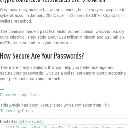
Cryptocurrency may be hot at the moment, but it’s very susceptible to
cyberattacks. In January 2022, over
483 users
had their Crypto.com
wallets breached.
The criminals made it past two-factor authentication, which is usually
quite effective. They stole about $18 million in bitcoin and $15 million
in Ethereum and other cryptocurrencies.
How Secure Are Your Passwords?
There are many solutions that can help you better manage and
secure your passwords. Give us a call to learn more about protecting
your personal data from a breach.
—
Featured Image Credit
This Article has been Republished with Permission from
The
Technology Press.
Posted in
Cybersecurity
← 2023 Trends in Data Privacy That Could Impact Your Compliance