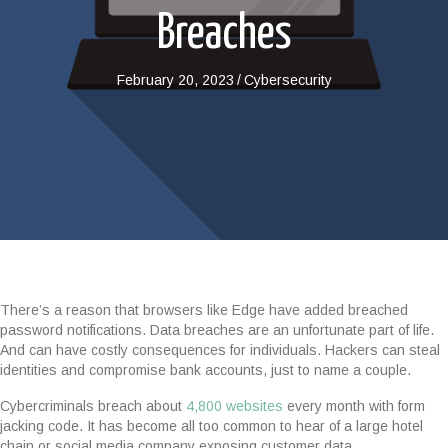
Breaches
February 20, 2023
/
Cybersecurity
There’s a reason that browsers like Edge have added breached
password notifications. Data breaches are an unfortunate part of life.
And can have costly consequences for individuals. Hackers can steal
identities and compromise bank accounts, just to name a couple.
Cybercriminals breach about
4,800 websites
every month with form
jacking code. It has become all too common to hear of a large hotel
chain or social media company exposing customer data.