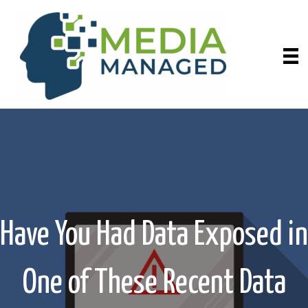
Have You Had Data Exposed in
One of These Recent Data