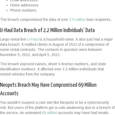
Email addresses
Home addresses
Phone numbers.
The breach compromised the data of over
2.5 million
loan recipients.
U-Haul Data Breach of 2.2 Million Individuals’ Data
Large rental firm
U-Haul
is a household name. It also just had a major
data breach. It notified clients in August of 2022 of a compromise of
some rental contracts. The contacts in question were between
November 5, 2021, and April 5, 2022.
The breach exposed names, driver’s license numbers, and state
identification numbers. It affected over 2.2 million individuals that
rented vehicles from the company.
Neopets Breach May Have Compromised 69 Million
Accounts
You wouldn’t suspect a cute site like Neopets to be a cybersecurity
risk. But users of the platform got a rude awakening due to a breach of
the service. An estimated
69 million
accounts may have had emails