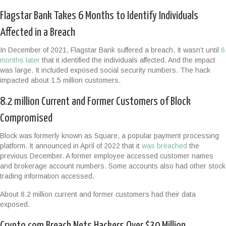
Flagstar Bank Takes 6 Months to Identify Individuals
Affected in a Breach
In December of 2021, Flagstar Bank suffered a breach. It wasn’t until
6
months later
that it identified the individuals affected. And the impact
was large. It included exposed social security numbers. The hack
impacted about 1.5 million customers.
8.2 million Current and Former Customers of Block
Compromised
Block was formerly known as Square, a popular payment processing
platform. It announced in April of 2022 that it
was breached
the
previous December. A former employee accessed customer names
and brokerage account numbers. Some accounts also had other stock
trading information accessed.
About 8.2 million current and former customers had their data
exposed.
Crypto.com Breach Nets Hackers Over $30 Million