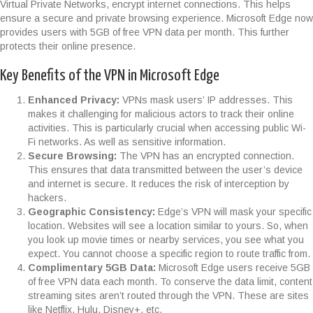
Virtual Private Networks, encrypt internet connections. This helps
ensure a secure and private browsing experience. Microsoft Edge now
provides users with 5GB of free VPN data per month. This further
protects their online presence.
Key Benefits of the VPN in Microsoft Edge
Enhanced Privacy:
VPNs mask users’ IP addresses. This
makes it challenging for malicious actors to track their online
activities. This is particularly crucial when accessing public Wi-
Fi networks. As well as sensitive information.
Secure Browsing:
The VPN has an encrypted connection.
This ensures that data transmitted between the user’s device
and internet is secure. It reduces the risk of interception by
hackers.
Geographic Consistency:
Edge’s VPN will mask your specific
location. Websites will see a location similar to yours. So, when
you look up movie times or nearby services, you see what you
expect. You cannot choose a specific region to route traffic from.
Complimentary 5GB Data:
Microsoft Edge users receive 5GB
of free VPN data each month. To conserve the data limit, content
streaming sites aren’t routed through the VPN. These are sites
like Netflix, Hulu, Disney+, etc.