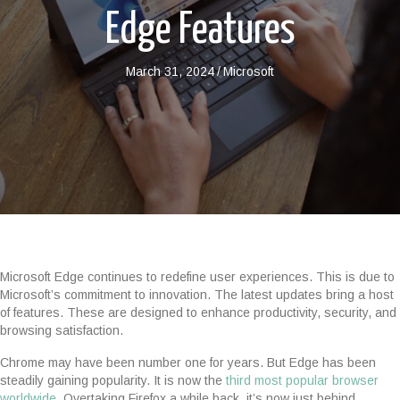
Edge Features
March 31, 2024
/
Microsoft
Microsoft Edge continues to redefine user experiences. This is due to
Microsoft’s commitment to innovation. The latest updates bring a host
of features. These are designed to enhance productivity, security, and
browsing satisfaction.
Chrome may have been number one for years. But Edge has been
steadily gaining popularity. It is now the
third most popular browser
worldwide.
Overtaking Firefox a while back, it’s now just behind