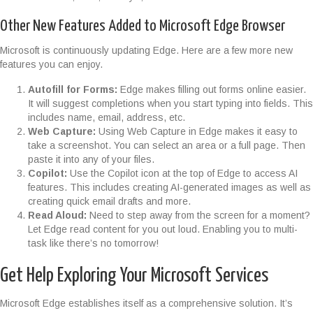
Other New Features Added to Microsoft Edge Browser
Microsoft is continuously updating Edge. Here are a few more new
features you can enjoy.
Autofill for Forms:
Edge makes filling out forms online easier.
It will suggest completions when you start typing into fields. This
includes name, email, address, etc.
Web Capture:
Using Web Capture in Edge makes it easy to
take a screenshot. You can select an area or a full page. Then
paste it into any of your files.
Copilot:
Use the Copilot icon at the top of Edge to access AI
features. This includes creating AI-generated images as well as
creating quick email drafts and more.
Read Aloud:
Need to step away from the screen for a moment?
Let Edge read content for you out loud. Enabling you to multi-
task like there’s no tomorrow!
Get Help Exploring Your Microsoft Services
Microsoft Edge establishes itself as a comprehensive solution. It’s