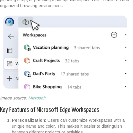
organized browsing environment.
Image source:
Microsoft
Key Features of Microsoft Edge Workspaces
Personalization:
Users can customize Workspaces with a
unique name and color. This makes it easier to distinguish
between different projects or activities.