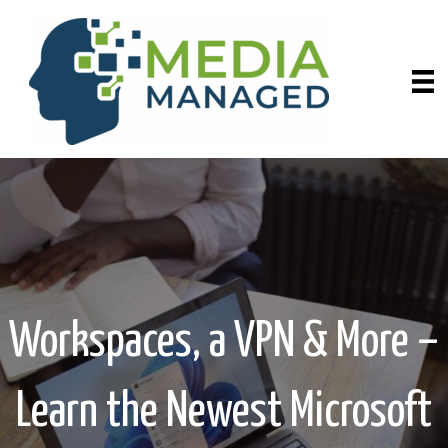
Workspaces, a VPN & More –
Learn the Newest Microsoft