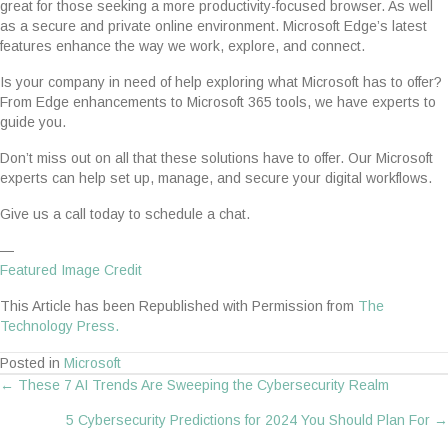
great for those seeking a more productivity-focused browser. As well
as a secure and private online environment. Microsoft Edge’s latest
features enhance the way we work, explore, and connect.
Is your company in need of help exploring what Microsoft has to offer?
From Edge enhancements to Microsoft 365 tools, we have experts to
guide you.
Don’t miss out on all that these solutions have to offer. Our Microsoft
experts can help set up, manage, and secure your digital workflows.
Give us a call today to schedule a chat.
—
Featured Image Credit
This Article has been Republished with Permission from
The
Technology Press.
Posted in
Microsoft
← These 7 AI Trends Are Sweeping the Cybersecurity Realm
Posts
5 Cybersecurity Predictions for 2024 You Should Plan For →
navigation