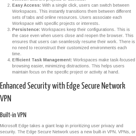
Easy Access:
With a single click, users can switch between
Workspaces. This instantly transitions them between different
sets of tabs and online resources. Users associate each
Workspace with specific projects or interests.
Persistence:
Workspaces keep their configurations. This is
the case even when users close and reopen the browser. This
ensures that users can seamlessly resume their work. There is
no need to reconstruct their customized environments each
time.
Efficient Task Management:
Workspaces make task-focused
browsing easier, minimizing distractions. This helps users
maintain focus on the specific project or activity at hand.
Enhanced Security with Edge Secure Network
VPN
Built-in VPN
Microsoft Edge takes a giant leap in prioritizing user privacy and
security. The Edge Secure Network uses a new built-in VPN. VPNs, or