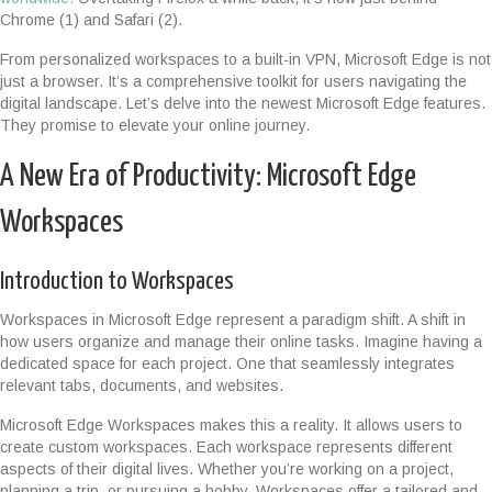
Chrome (1) and Safari (2).
From personalized workspaces to a built-in VPN, Microsoft Edge is not
just a browser. It’s a comprehensive toolkit for users navigating the
digital landscape. Let’s delve into the newest Microsoft Edge features.
They promise to elevate your online journey.
A New Era of Productivity: Microsoft Edge
Workspaces
Introduction to Workspaces
Workspaces in Microsoft Edge represent a paradigm shift. A shift in
how users organize and manage their online tasks. Imagine having a
dedicated space for each project. One that seamlessly integrates
relevant tabs, documents, and websites.
Microsoft Edge Workspaces makes this a reality. It allows users to
create custom workspaces. Each workspace represents different
aspects of their digital lives. Whether you’re working on a project,
planning a trip, or pursuing a hobby. Workspaces offer a tailored and