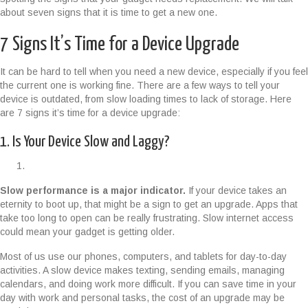
about seven signs that it is time to get a new one.
7 Signs It’s Time for a Device Upgrade
It can be hard to tell when you need a new device, especially if you feel
the current one is working fine. There are a few ways to tell your
device is outdated, from slow loading times to lack of storage. Here
are 7 signs it’s time for a device upgrade:
1. Is Your Device Slow and Laggy?
Slow performance is a major indicator.
If your device takes an
eternity to boot up, that might be a sign to get an upgrade. Apps that
take too long to open can be really frustrating. Slow internet access
could mean your gadget is getting older.
Most of us use our phones, computers, and tablets for day-to-day
activities. A slow device makes texting, sending emails, managing
calendars, and doing work more difficult. If you can save time in your
day with work and personal tasks, the cost of an upgrade may be