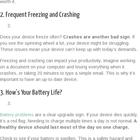
worth it.
2. Frequent Freezing and Crashing
Does your device freeze often?
Crashes are another bad sign
. If
you see the spinning wheel a lot, your device might be struggling.
These issues mean your device can’t keep up with today’s demands.
Freezing and crashing can impact your productivity. Imagine working
on a document on your computer and losing everything when it
crashes, or taking 20 minutes to type a simple email. This is why it’s
important to have an up-to-date device.
3. How’s Your Battery Life?
Battery problems
are a clear upgrade sign. If your device dies quickly,
it’s a red flag. Needing to charge multiple times a day is not normal.
A
healthy device should last most of the day on one charge.
Check to see if your battery is swollen. This is a safety hazard and