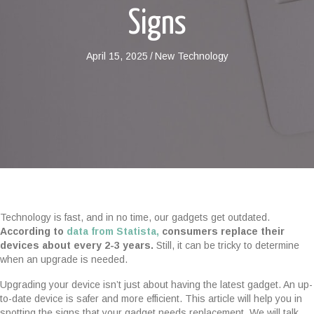
Signs
April 15, 2025
/
New Technology
Technology is fast, and in no time, our gadgets get outdated.
According to
data from Statista,
consumers replace their
devices about every 2-3 years.
Still, it can be tricky to determine
when an upgrade is needed.
Upgrading your device isn’t just about having the latest gadget. An up-
to-date device is safer and more efficient. This article will help you in
spotting the signs that your gadget needs replacement. We will talk