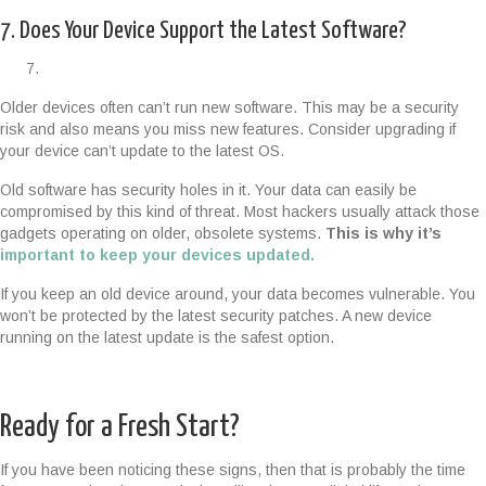
7. Does Your Device Support the Latest Software?
Older devices often can’t run new software. This may be a security
risk and also means you miss new features. Consider upgrading if
your device can’t update to the latest OS.
Old software has security holes in it. Your data can easily be
compromised by this kind of threat. Most hackers usually attack those
gadgets operating on older, obsolete systems.
This is why it’s
important to keep your devices updated.
If you keep an old device around, your data becomes vulnerable. You
won’t be protected by the latest security patches. A new device
running on the latest update is the safest option.
Ready for a Fresh Start?
If you have been noticing these signs, then that is probably the time