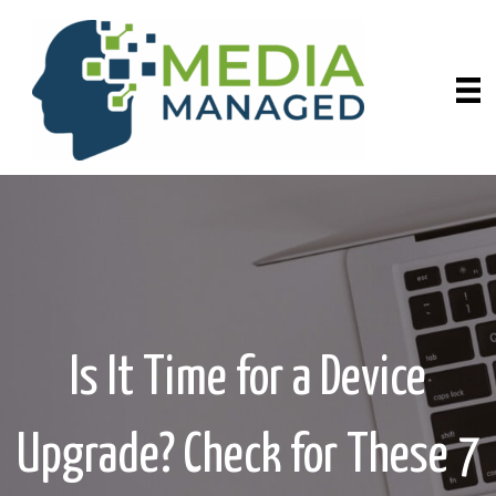
Is It Time for a Device
Upgrade? Check for These 7