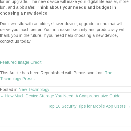
for an upgrade. The new device will make your digital life easier, more
fun, and a bit safer.
Think about your needs and budget in
choosing a new device.
Don’t wrestle with an older, slower device; upgrade to one that will
serve you much better. Your increased security and productivity will
thank you in the future. If you need help choosing a new device,
contact us today.
—
Featured Image Credit
This Article has been Republished with Permission from
The
Technology Press.
Posted in
New Technology
← How Much Device Storage You Need: A Comprehensive Guide
Posts
Top 10 Security Tips for Mobile App Users →
navigation