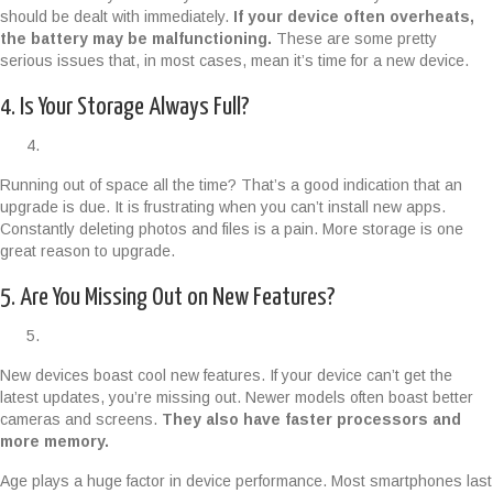
should be dealt with immediately.
If your device often overheats,
the battery may be malfunctioning.
These are some pretty
serious issues that, in most cases, mean it’s time for a new device.
4. Is Your Storage Always Full?
Running out of space all the time? That’s a good indication that an
upgrade is due. It is frustrating when you can’t install new apps.
Constantly deleting photos and files is a pain. More storage is one
great reason to upgrade.
5. Are You Missing Out on New Features?
New devices boast cool new features. If your device can’t get the
latest updates, you’re missing out. Newer models often boast better
cameras and screens.
They also have faster processors and
more memory.
Age plays a huge factor in device performance. Most smartphones last