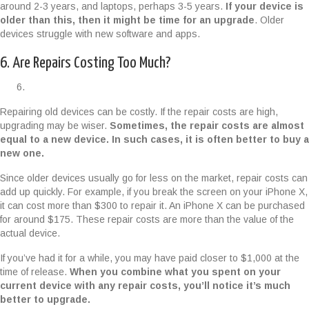
around 2-3 years, and laptops, perhaps 3-5 years.
If your device is
older than this, then it might be time for an upgrade
. Older
devices struggle with new software and apps.
6. Are Repairs Costing Too Much?
Repairing old devices can be costly. If the repair costs are high,
upgrading may be wiser.
Sometimes, the repair costs are almost
equal to a new device. In such cases, it is often better to buy a
new one.
Since older devices usually go for less on the market, repair costs can
add up quickly. For example, if you break the screen on your iPhone X,
it can cost more than $300 to repair it. An iPhone X can be purchased
for around $175. These repair costs are more than the value of the
actual device.
If you’ve had it for a while, you may have paid closer to $1,000 at the
time of release.
When you combine what you spent on your
current device with any repair costs, you’ll notice it’s much
better to upgrade.