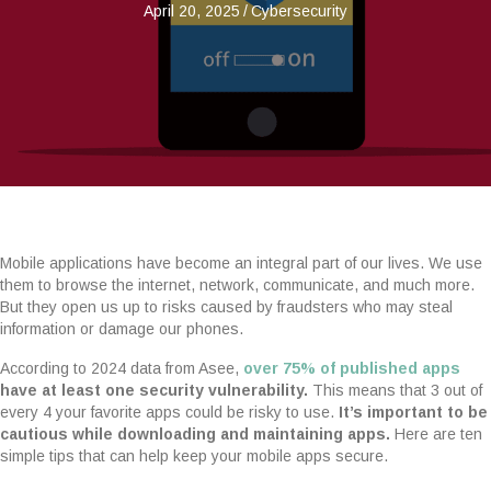
April 20, 2025
/
Cybersecurity
Mobile applications have become an integral part of our lives. We use
them to browse the internet, network, communicate, and much more.
But they open us up to risks caused by fraudsters who may steal
information or damage our phones.
According to 2024 data from Asee,
over 75% of published apps
have at least one security vulnerability.
This means that 3 out of
every 4 your favorite apps could be risky to use.
It’s important to be
cautious while downloading and maintaining apps.
Here are ten
simple tips that can help keep your mobile apps secure.