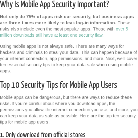
Why Is Mobile App Security Important?
Not only do 75% of apps risk our security, but business apps
are three times more likely to leak log-in information.
These
risks also include even the most popular apps. Those with
over 5
million downloads still have at least one security flaw.
Using mobile apps is not always safe. There are many ways for
hackers and criminals to steal your data. This can happen because of
your internet connection, app permissions, and more. Next, we’ll cover
ten essential security tips to keep your data safe when using mobile
apps.
Top 10 Security Tips for Mobile App Users
Mobile apps can be dangerous, but there are ways to reduce these
risks. If you’re careful about where you download apps, the
permissions you allow, the internet connection you use, and more, you
can keep your data as safe as possible. Here are the top ten security
tips for mobile app users:
1. Only download from official stores