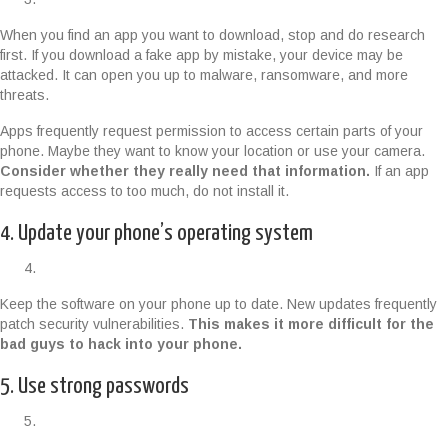
When you find an app you want to download, stop and do research
first. If you download a fake app by mistake, your device may be
attacked. It can open you up to malware, ransomware, and more
threats.
Apps frequently request permission to access certain parts of your
phone. Maybe they want to know your location or use your camera.
Consider whether they really need that information.
If an app
requests access to too much, do not install it.
4. Update your phone’s operating system
Keep the software on your phone up to date. New updates frequently
patch security vulnerabilities.
This makes it more difficult for the
bad guys to hack into your phone.
5. Use strong passwords