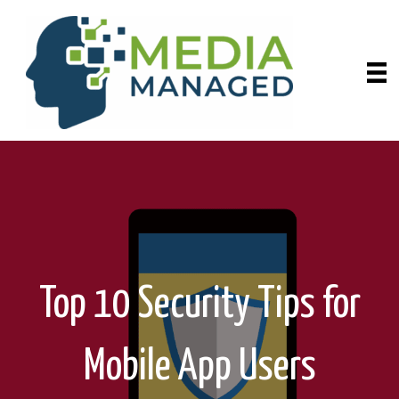
Top 10 Security Tips for
Mobile App Users