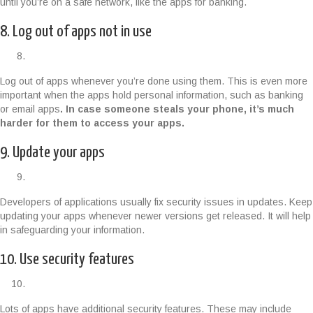
until you’re on a safe network, like the apps for banking.
8. Log out of apps not in use
Log out of apps whenever you’re done using them. This is even more
important when the apps hold personal information, such as banking
or email apps
. In case someone steals your phone, it’s much
harder for them to access your apps.
9. Update your apps
Developers of applications usually fix security issues in updates. Keep
updating your apps whenever newer versions get released. It will help
in safeguarding your information.
10. Use security features
Lots of apps have additional security features. These may include