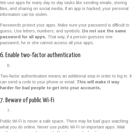
We use apps for many day-to-day tasks like sending emails, storing
files, and sharing on social media. If an app is hacked, your personal
information can be stolen.
Passwords protect your apps. Make sure your password is difficult to
guess. Use letters, numbers, and symbols.
Do not use the same
password for all apps.
That way, if a person guesses one
password, he or she cannot access all your apps.
6. Enable two-factor authentication
Two-factor authentication means an additional step in order to log in. It
can send a code to your phone or email.
This will make it way
harder for bad people to get into your accounts.
7. Beware of public Wi-Fi
Public Wi-Fi is never a safe space. There may be bad guys watching
what you do online. Never use public Wi-Fi on important apps. Wait