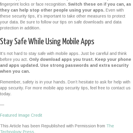
fingerprint locks or face recognition.
Switch these on if you can, as
they can help stop other people using your apps.
Even with
these security tips, it’s important to take other measures to protect
your data. Be sure to follow our tips on safe downloads and data
protection in addition.
Stay Safe While Using Mobile Apps
It’s not hard to stay safe with mobile apps. Just be careful and think
before you act.
Only download apps you trust. Keep your phone
and apps updated. Use strong passwords and extra security
when you can.
Remember, safety is in your hands. Don’t hesitate to ask for help with
app security. For more mobile app security tips, feel free to contact us
today.
—
Featured Image Credit
This Article has been Republished with Permission from
The
Technology Press.