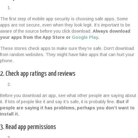
The first step of mobile app security is choosing safe apps. Some
apps are not secure, even when they look legit. It’s important to be
aware of the source before you click download.
Always download
your apps from the App Store or
Google Play
.
These stores check apps to make sure they’re safe. Don’t download
from random websites. They might have fake apps that can hurt your
phone.
2. Check app ratings and reviews
Before you download an app, see what other people are saying about
it. If lots of people like it and say it’s safe, it is probably fine.
But if
people are saying it has problems, perhaps you don’t want to
install it.
3. Read app permissions