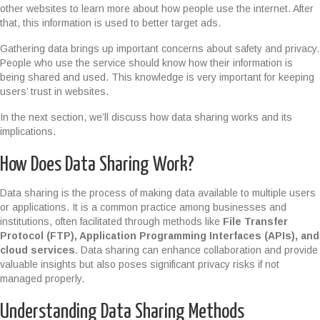
other websites to learn more about how people use the internet. After
that, this information is used to better target ads.
Gathering data brings up important concerns about safety and privacy.
People who use the service should know how their information is
being shared and used. This knowledge is very important for keeping
users’ trust in websites.
In the next section, we’ll discuss how data sharing works and its
implications.
How Does Data Sharing Work?
Data sharing is the process of making data available to multiple users
or applications. It is a common practice among businesses and
institutions, often facilitated through methods like
File Transfer
Protocol (FTP), Application Programming Interfaces (APIs), and
cloud services
. Data sharing can enhance collaboration and provide
valuable insights but also poses significant privacy risks if not
managed properly.
Understanding Data Sharing Methods