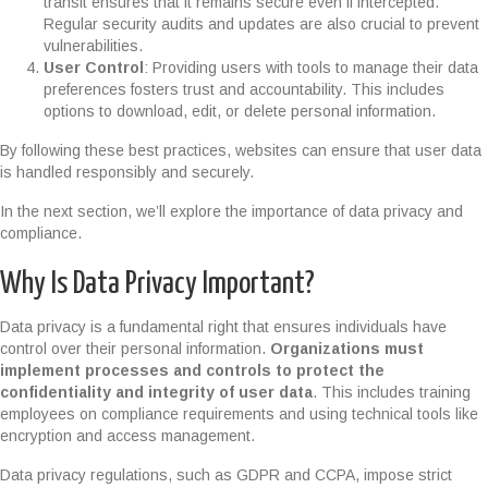
transit ensures that it remains secure even if intercepted.
Regular security audits and updates are also crucial to prevent
vulnerabilities.
User Control
: Providing users with tools to manage their data
preferences fosters trust and accountability. This includes
options to download, edit, or delete personal information.
By following these best practices, websites can ensure that user data
is handled responsibly and securely.
In the next section, we’ll explore the importance of data privacy and
compliance.
Why Is Data Privacy Important?
Data privacy is a fundamental right that ensures individuals have
control over their personal information.
Organizations must
implement processes and controls to protect the
confidentiality and integrity of user data
. This includes training
employees on compliance requirements and using technical tools like
encryption and access management.
Data privacy regulations, such as GDPR and CCPA, impose strict