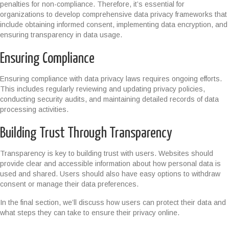
penalties for non-compliance. Therefore, it’s essential for
organizations to develop comprehensive data privacy frameworks that
include obtaining informed consent, implementing data encryption, and
ensuring transparency in data usage.
Ensuring Compliance
Ensuring compliance with data privacy laws requires ongoing efforts.
This includes regularly reviewing and updating privacy policies,
conducting security audits, and maintaining detailed records of data
processing activities.
Building Trust Through Transparency
Transparency is key to building trust with users. Websites should
provide clear and accessible information about how personal data is
used and shared. Users should also have easy options to withdraw
consent or manage their data preferences.
In the final section, we’ll discuss how users can protect their data and
what steps they can take to ensure their privacy online.