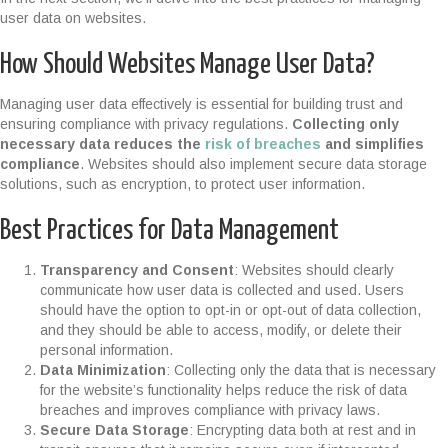
user data on websites.
How Should Websites Manage User Data?
Managing user data effectively is essential for building trust and
ensuring compliance with privacy regulations.
Collecting only
necessary data reduces the
risk of breaches
and simplifies
compliance
. Websites should also implement secure data storage
solutions, such as encryption, to protect user information.
Best Practices for Data Management
Transparency and Consent
: Websites should clearly
communicate how user data is collected and used. Users
should have the option to opt-in or opt-out of data collection,
and they should be able to access, modify, or delete their
personal information.
Data Minimization
: Collecting only the data that is necessary
for the website’s functionality helps reduce the risk of data
breaches and improves compliance with privacy laws.
Secure Data Storage
: Encrypting data both at rest and in