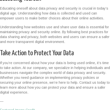
Educating oneself about data privacy and security is crucial in today’s
digital age. Understanding how data is collected and used can
empower users to make better choices about their online activities.
Understanding how websites use and share user data is essential for
maintaining privacy and security online. By following best practices for
data sharing and privacy, both websites and users can ensure a safer
and more transparent digital environment.
Take Action to Protect Your Data
If you’re concerned about how your data is being used online, it’s time
to take action. At our company, we specialize in helping individuals and
businesses navigate the complex world of data privacy and security.
Whether you need guidance on implementing privacy policies or
securing your online presence, we’re here to help. Contact us today to
learn more about how you can protect your data and ensure a safer
digital experience.
—