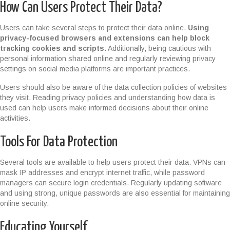
How Can Users Protect Their Data?
Users can take several steps to protect their data online.
Using
privacy-focused browsers and extensions can help block
tracking cookies and scripts
. Additionally, being cautious with
personal information shared online and regularly reviewing privacy
settings on social media platforms are important practices.
Users should also be aware of the data collection policies of websites
they visit. Reading privacy policies and understanding how data is
used can help users make informed decisions about their online
activities.
Tools For Data Protection
Several tools are available to help users protect their data. VPNs can
mask IP addresses and encrypt internet traffic, while password
managers can secure login credentials. Regularly updating software
and using strong, unique passwords are also essential for maintaining
online security.
Educating Yourself