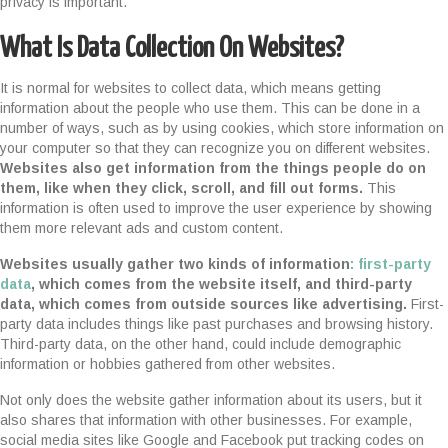
privacy is important.
What Is Data Collection On Websites?
It is normal for websites to collect data, which means getting
information about the people who use them. This can be done in a
number of ways, such as by using cookies, which store information on
your computer so that they can recognize you on different websites.
Websites also get information from the things people do on
them, like when they click, scroll, and fill out forms.
This
information is often used to improve the user experience by showing
them more relevant ads and custom content.
Websites usually gather two kinds of information
: first-party
data
, which comes from the website itself, and third-party
data, which comes from outside sources like advertising.
First-
party data includes things like past purchases and browsing history.
Third-party data, on the other hand, could include demographic
information or hobbies gathered from other websites.
Not only does the website gather information about its users, but it
also shares that information with other businesses. For example,
social media sites like Google and Facebook put tracking codes on