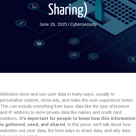
Sharing)
June 20, 2025
/
Cybersecurity
Websites store and use user data in many ways, usually to
personalize content, show ads, and make the user experience better.
This can include everything from basic data like the type of browser
and IP address to more private data like names and credit card
numbers.
It’s important for people to know how this information
is gathered, used, and shared
. In this piece, we’ll talk about how
websites use user data, the best ways to share data, and why data