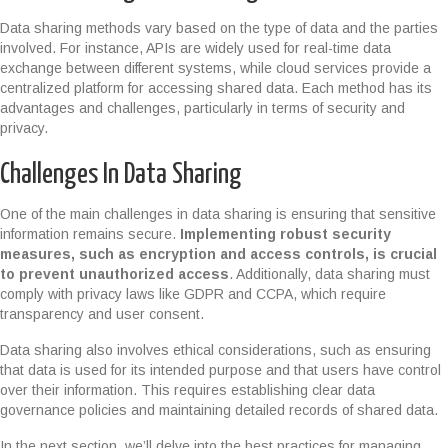
Data sharing methods vary based on the type of data and the parties
involved. For instance, APIs are widely used for real-time data
exchange between different systems, while cloud services provide a
centralized platform for accessing shared data. Each method has its
advantages and challenges, particularly in terms of security and
privacy.
Challenges In Data Sharing
One of the main challenges in data sharing is ensuring that sensitive
information remains secure.
Implementing robust security
measures, such as encryption and access controls, is crucial
to prevent unauthorized access
. Additionally, data sharing must
comply with privacy laws like GDPR and CCPA, which require
transparency and user consent.
Data sharing also involves ethical considerations, such as ensuring
that data is used for its intended purpose and that users have control
over their information. This requires establishing clear data
governance policies and maintaining detailed records of shared data.
In the next section, we’ll delve into the best practices for managing