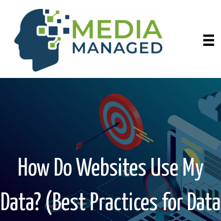
How Do Websites Use My
Data? (Best Practices for Data