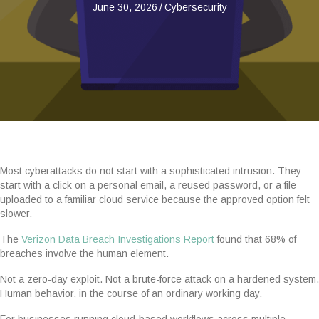
June 30, 2026
/
Cybersecurity
Most cyberattacks do not start with a sophisticated intrusion. They
start with a click on a personal email, a reused password, or a file
uploaded to a familiar cloud service because the approved option felt
slower.
The
Verizon Data Breach Investigations Report
found that 68% of
breaches involve the human element.
Not a zero-day exploit. Not a brute-force attack on a hardened system.
Human behavior, in the course of an ordinary working day.