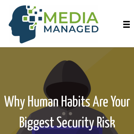
Why Human Habits Are Your
Biggest Security Risk