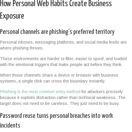
How Personal Web Habits Create Business
Exposure
Personal channels are phishing’s preferred territory
Personal inboxes, messaging platforms, and social media feeds are
where phishing thrives.
These environments are harder to filter, easier to spoof, and loaded
with the emotional triggers that make people act before they think.
When those channels share a device or browser with business
systems, a single click can cross the boundary instantly.
Phishing is the most common entry method
for attackers precisely
because it exploits distraction rather than technical weakness. The
target does not need to be careless. They just need to be busy.
Password reuse turns personal breaches into work
incidents