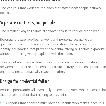
The controls that work are the ones that match how people actually
operate.
Separate contexts, not people
The simplest way to reduce crossover risk is to reduce crossover.
Separate browser profiles for work and personal activity, clear
guidance on where business accounts should be accessed, and
identity boundaries that prevent accidental mixing all reduce exposure
without restricting what people do with their time.
This is not about surveillance. It is about creating enough distance
between personal and professional digital activity that a compromise in
one does not automatically reach the other.
Design for credential failure
Assume passwords will eventually be exposed somewhere. Design for
that outcome rather than hoping to prevent it.
CISA
reports that enabling multi-factor authentication makes accounts