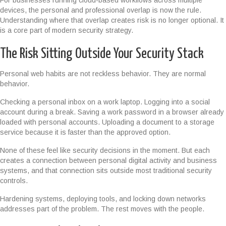
For businesses running cloud-based workflows across multiple
devices, the personal and professional overlap is now the rule.
Understanding where that overlap creates risk is no longer optional. It
is a core part of modern security strategy.
The Risk Sitting Outside Your Security Stack
Personal web habits are not reckless behavior. They are normal
behavior.
Checking a personal inbox on a work laptop. Logging into a social
account during a break. Saving a work password in a browser already
loaded with personal accounts. Uploading a document to a storage
service because it is faster than the approved option.
None of these feel like security decisions in the moment. But each
creates a connection between personal digital activity and business
systems, and that connection sits outside most traditional security
controls.
Hardening systems, deploying tools, and locking down networks
addresses part of the problem. The rest moves with the people.