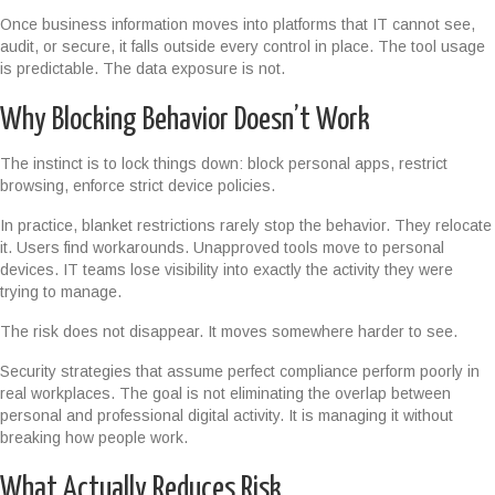
Once business information moves into platforms that IT cannot see,
audit, or secure, it falls outside every control in place. The tool usage
is predictable. The data exposure is not.
Why Blocking Behavior Doesn’t Work
The instinct is to lock things down: block personal apps, restrict
browsing, enforce strict device policies.
In practice, blanket restrictions rarely stop the behavior. They relocate
it. Users find workarounds. Unapproved tools move to personal
devices. IT teams lose visibility into exactly the activity they were
trying to manage.
The risk does not disappear. It moves somewhere harder to see.
Security strategies that assume perfect compliance perform poorly in
real workplaces. The goal is not eliminating the overlap between
personal and professional digital activity. It is managing it without
breaking how people work.
What Actually Reduces Risk