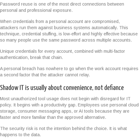
Password reuse is one of the most direct connections between
personal and professional exposure.
When credentials from a personal account are compromised,
attackers run them against business systems automatically. This
technique, credential stuffing, is low-effort and highly effective because
so many people use the same password across multiple accounts.
Unique credentials for every account, combined with multi-factor
authentication, break that chain.
A personal breach has nowhere to go when the work account requires
a second factor that the attacker cannot relay.
Shadow IT is usually about convenience, not defiance
Most unauthorized tool usage does not begin with disregard for IT
policy. It begins with a productivity gap. Employees use personal cloud
storage, consumer messaging apps, or AI tools because they are
faster and more familiar than the approved alternative.
The security risk is not the intention behind the choice. It is what
happens to the data.