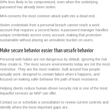
99% less likely to be compromised, even when the underlying
password has already been stolen.
MFA converts the most common attack path into a dead end.
Stolen credentials from a personal breach cannot reach a work
account that requires a second factor. A password manager handles
unique credentials across every account, making that protection
sustainable without placing an unrealistic burden on users.
Make secure behavior easier than unsafe behavior
Personal web habits are not dangerous by default. Ignoring the risk
they create is. The most secure environments today are not the most
restrictive. They are the most realistic: built around how people
actually work, designed to contain failure when it happens, and
focused on making safer behavior the path of least resistance.
Helping clients reduce human-driven security risk is one of the most
impactful services an MSP can offer.
Contact us or schedule a consultation to review current controls and
identify where the most important gaps are.