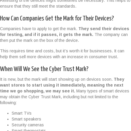
Retesting of the devices might sometimes be necessary. This helps to
ensure that they still meet the standards.
How Can Companies Get the Mark for Their Devices?
Companies have to apply to get the mark.
They send their devices
for testing, and if it passes, it gets the mark.
The company can
then put the mark on the box of the device.
This requires time and costs, but it’s worth it for businesses. It can
help them sell more devices with an increase in consumer trust.
When Will We See the Cyber Trust Mark?
It is new, but the mark will start showing up on devices soon.
They
want stores to start using it immediately, meaning the next
time we go shopping, we may see it.
Many types of smart devices
may obtain the Cyber Trust Mark, including but not limited to the
following:
Smart TVs
Smart speakers
Security cameras
Smart thermostats