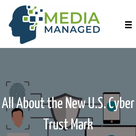
All About the New U.S. Cyber
Trust Mark