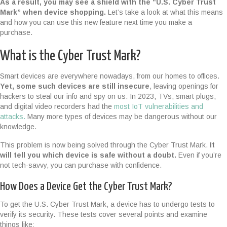
As a result, you may see a shield with the “U.S. Cyber Trust
Mark” when device shopping.
Let’s take a look at what this means
and how you can use this new feature next time you make a
purchase.
What is the Cyber Trust Mark?
Smart devices are everywhere nowadays, from our homes to offices.
Yet, some such devices are still insecure
, leaving openings for
hackers to steal our info and spy on us. In 2023, TVs, smart plugs,
and digital video recorders had the
most IoT vulnerabilities and
attacks.
Many more types of devices may be dangerous without our
knowledge.
This problem is now being solved through the Cyber Trust Mark.
It
will tell you which device is safe without a doubt.
Even if you’re
not tech-savvy, you can purchase with confidence.
How Does a Device Get the Cyber Trust Mark?
To get the U.S. Cyber Trust Mark, a device has to undergo tests to
verify its security. These tests cover several points and examine
things like: