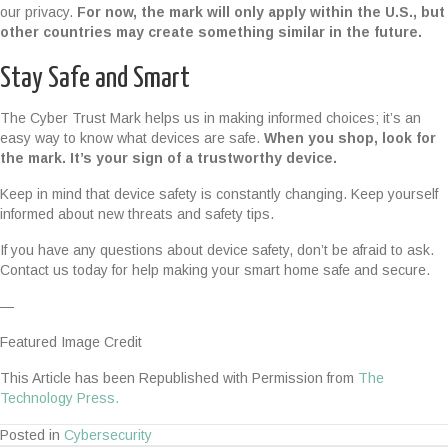
our privacy.
For now, the mark will only apply within the U.S., but
other countries may create something similar in the future.
Stay Safe and Smart
The Cyber Trust Mark helps us in making informed choices; it’s an
easy way to know what devices are safe.
When you shop, look for
the mark. It’s your sign of a trustworthy device.
Keep in mind that device safety is constantly changing. Keep yourself
informed about new threats and safety tips.
If you have any questions about device safety, don’t be afraid to ask.
Contact us today for help making your smart home safe and secure.
—
Featured Image Credit
This Article has been Republished with Permission from
The
Technology Press.
Posted in
Cybersecurity