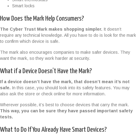
Smart locks
How Does the Mark Help Consumers?
The Cyber Trust Mark makes shopping simpler.
It doesn’t
require any technical knowledge. All you have to do is look for the mark
to confirm which device is safe.
The mark also encourages companies to make safer devices. They
want the mark, so they work harder at security.
What if a Device Doesn’t Have the Mark?
If a device doesn’t have the mark, that doesn’t mean it’s not
safe.
In this case, you should look into its safety features. You may
also ask the store or check online for more information.
Wherever possible, it’s best to choose devices that carry the mark.
This way, you can be sure they have passed important safety
tests.
What to Do If You Already Have Smart Devices?