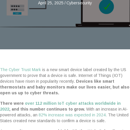
April 25, 2025
/
Cybersecurity
The Cyber Trust Mark
is a new smart device label created by the US
government to prove that a device is safe. Internet of Things (IOT)
devices have risen in popularity recently.
Devices like smart
thermostats and baby monitors make our lives easier, but also
open us up to cyber threats.
There were
over 112 million IoT cyber attacks worldwide in
2022
, and this number continues to grow.
With an increase in AI-
powered attacks, an
82% increase was expected in 2024.
The United
States created new standards to confirm a device is safe.