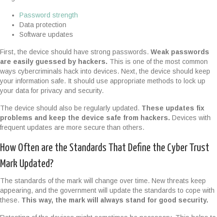
Password strength
Data protection
Software updates
First, the device should have strong passwords.
Weak passwords
are easily guessed by hackers.
This is one of the most common
ways cybercriminals hack into devices. Next, the device should keep
your information safe. It should use appropriate methods to lock up
your data for privacy and security.
The device should also be regularly updated.
These updates fix
problems and keep the device safe from hackers.
Devices with
frequent updates are more secure than others.
How Often are the Standards That Define the Cyber Trust
Mark Updated?
The standards of the mark will change over time. New threats keep
appearing, and the government will update the standards to cope with
these.
This way, the mark will always stand for good security.