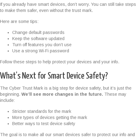
If you already have smart devices, don’t worry. You can still take steps
to make them safer, even without the trust mark.
Here are some tips:
Change default passwords
Keep the software updated
Turn off features you don’t use
Use a strong Wi-Fi password
Follow these steps to help protect your devices and your info.
What’s Next for Smart Device Safety?
The Cyber Trust Mark is a big step for device safety, but it’s just the
beginning.
We’ll see more changes in the future.
These may
include:
Stricter standards for the mark
More types of devices getting the mark
Better ways to test device safety
The goal is to make all our smart devices safer to protect our info and